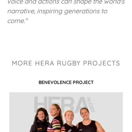
voice and actions can shape the world's
narrative, inspiring generations to
come."
MORE HERA RUGBY PROJECTS
BENEVOLENCE PROJECT