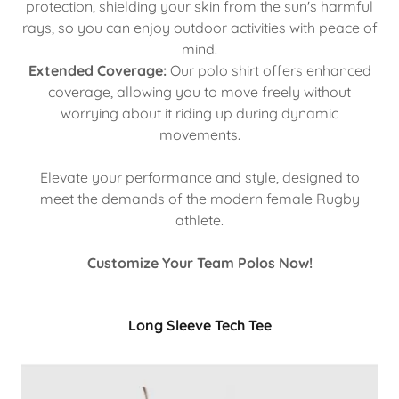
protection, shielding your skin from the sun's harmful
rays, so you can enjoy outdoor activities with peace of
mind.
Extended Coverage:
Our polo shirt offers enhanced
coverage, allowing you to move freely without
worrying about it riding up during dynamic
movements.
Elevate your performance and style, designed to
meet the demands of the modern female Rugby
athlete.
Customize Your Team Polos Now!
Long Sleeve Tech Tee