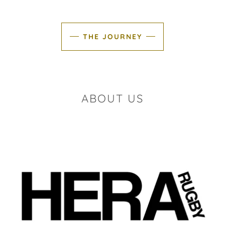
THE JOURNEY
ABOUT US