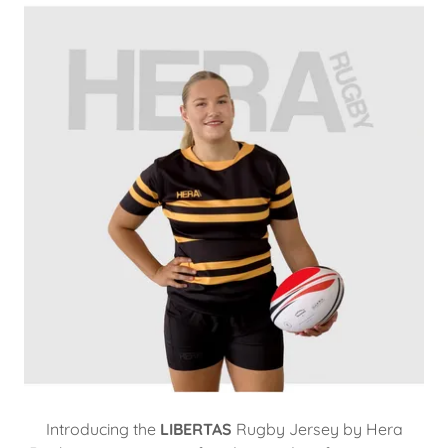
Introducing the
LIBERTAS
Rugby Jersey by Hera