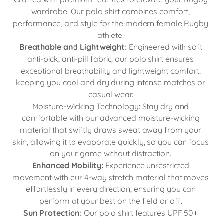
wardrobe. Our polo shirt combines comfort,
performance, and style for the modern female Rugby
athlete.
Breathable and Lightweight:
Engineered with soft
anti-pick, anti-pill fabric, our polo shirt ensures
exceptional breathability and lightweight comfort,
keeping you cool and dry during intense matches or
casual wear.
Moisture-Wicking Technology: Stay dry and
comfortable with our advanced moisture-wicking
material that swiftly draws sweat away from your
skin, allowing it to evaporate quickly, so you can focus
on your game without distraction.
Enhanced Mobility:
Experience unrestricted
movement with our 4-way stretch material that moves
effortlessly in every direction, ensuring you can
perform at your best on the field or off.
Sun Protection:
Our polo shirt features UPF 50+