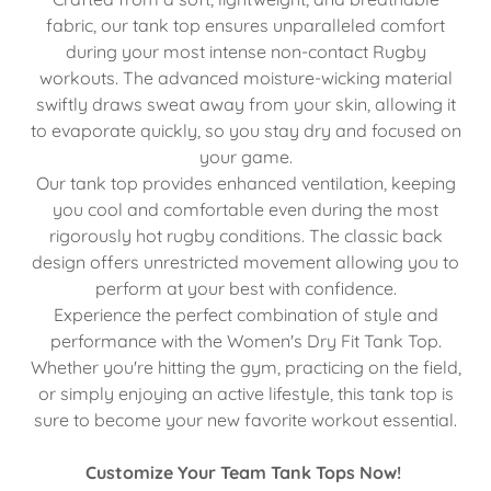
fabric, our tank top ensures unparalleled comfort
during your most intense non-contact Rugby
workouts. The advanced moisture-wicking material
swiftly draws sweat away from your skin, allowing it
to evaporate quickly, so you stay dry and focused on
your game.
Our tank top provides enhanced ventilation, keeping
you cool and comfortable even during the most
rigorously hot rugby conditions. The classic back
design offers unrestricted movement allowing you to
perform at your best with confidence.
Experience the perfect combination of style and
performance with the Women's Dry Fit Tank Top.
Whether you're hitting the gym, practicing on the field,
or simply enjoying an active lifestyle, this tank top is
sure to become your new favorite workout essential.
Customize Your Team Tank Tops Now!