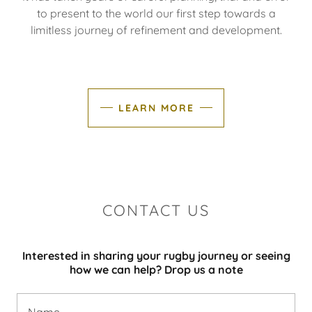
to present to the world our first step towards a
limitless journey of refinement and development.
LEARN MORE
CONTACT US
Interested in sharing your rugby journey or seeing
how we can help? Drop us a note
Name