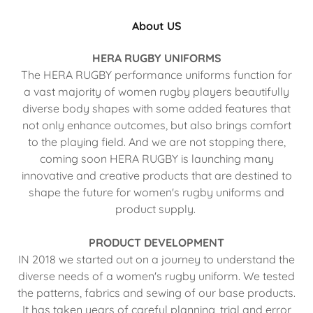
About US
HERA RUGBY UNIFORMS
The HERA RUGBY performance uniforms function for
a vast majority of women rugby players beautifully
diverse body shapes with some added features that
not only enhance outcomes, but also brings comfort
to the playing field. And we are not stopping there,
coming soon HERA RUGBY is launching many
innovative and creative products that are destined to
shape the future for women's rugby uniforms and
product supply.
PRODUCT DEVELOPMENT
IN 2018 we started out on a journey to understand the
diverse needs of a women's rugby uniform. We tested
the patterns, fabrics and sewing of our base products.
It has taken years of careful planning, trial and error