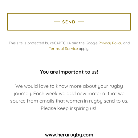
SEND
This site is protected by reCAPTCHA and the Google
Privacy Policy
and
Terms of Service
apply.
You are important to us!
We would love to know more about your rugby
journey. Each week we add new material that we
source from emails that women in rugby send to us.
Please keep inspiring us!
www.herarugby.com