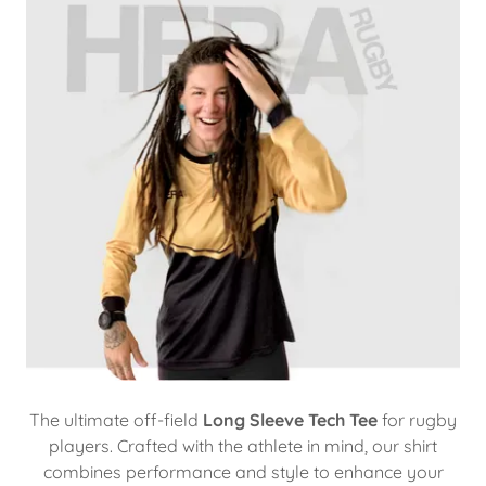
The ultimate off-field
Long Sleeve Tech Tee
for rugby
players. Crafted with the athlete in mind, our shirt
combines performance and style to enhance your