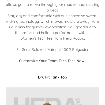
allows you to move through your reps without missing
a beat.
Stay dry and comfortable with our innovative sweat-
wicking technology, which moves moisture away from
your skin for quicker evaporation. Say goodbye to
discomfort and hello to performance with the
Women's Tech Tee from Hera Rugby.
Fit: Semi Relaxed Material: 100% Polyester
Customize Your Team Tech Tees Now!
Dry Fit Tank Top