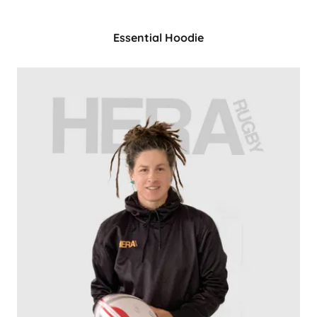
Essential Hoodie