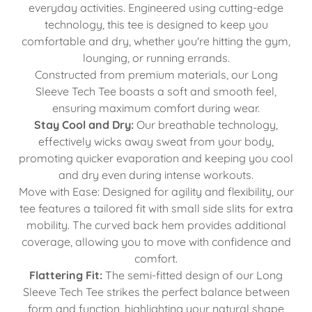
everyday activities. Engineered using cutting-edge
technology, this tee is designed to keep you
comfortable and dry, whether you're hitting the gym,
lounging, or running errands.
Constructed from premium materials, our Long
Sleeve Tech Tee boasts a soft and smooth feel,
ensuring maximum comfort during wear.
Stay Cool and Dry:
Our breathable technology,
effectively wicks away sweat from your body,
promoting quicker evaporation and keeping you cool
and dry even during intense workouts.
Move with Ease: Designed for agility and flexibility, our
tee features a tailored fit with small side slits for extra
mobility. The curved back hem provides additional
coverage, allowing you to move with confidence and
comfort.
Flattering Fit:
The semi-fitted design of our Long
Sleeve Tech Tee strikes the perfect balance between
form and function, highlighting your natural shape