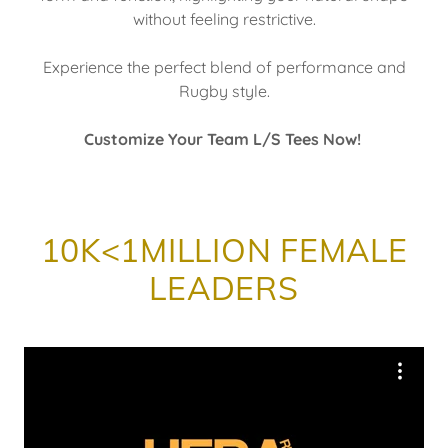
without feeling restrictive.
Experience the perfect blend of performance and
Rugby style.
Customize Your Team L/S Tees Now!
10K<1MILLION FEMALE
LEADERS