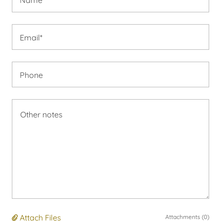
Email*
Phone
Attach Files
Attachments (0)