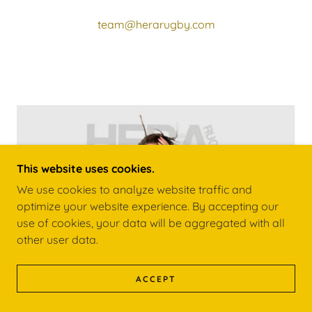
team@herarugby.com
This website uses cookies.
We use cookies to analyze website traffic and
optimize your website experience. By accepting our
use of cookies, your data will be aggregated with all
other user data.
ACCEPT
EMPOWERING THE