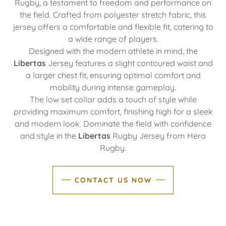
Rugby, a testament to freedom and performance on
the field. Crafted from polyester stretch fabric, this
jersey offers a comfortable and flexible fit, catering to
a wide range of players.
Designed with the modern athlete in mind, the
Libertas
Jersey features a slight contoured waist and
a larger chest fit, ensuring optimal comfort and
mobility during intense gameplay.
The low set collar adds a touch of style while
providing maximum comfort, finishing high for a sleek
and modern look. Dominate the field with confidence
and style in the
Libertas
Rugby Jersey from Hera
Rugby.
CONTACT US NOW