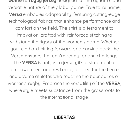
women's rugby jersey
designed for the dynamic and
versatile nature of the global game. True to its name,
Versa
embodies adaptability, featuring cutting-edge
technological fabrics that enhance performance and
comfort on the field. The shirt is a testament to
innovation, crafted with reinforced stitching to
withstand the rigors of the women's game. Whether
you're a hard-hitting forward or a carving back, the
Versa ensures that you're ready for any challenge.
The
VERSA
is not just a jersey; it's a statement of
empowerment and resilience, tailored for the fierce
and diverse athletes who redefine the boundaries of
women's rugby. Embrace the versatility of the
VERSA
,
where style meets substance from the grassroots to
the international stage.
LIBERTAS