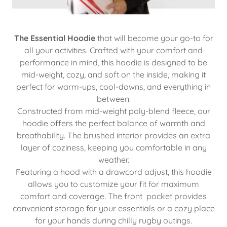
The Essential Hoodie
that will become your go-to for
all your activities. Crafted with your comfort and
performance in mind, this hoodie is designed to be
mid-weight, cozy, and soft on the inside, making it
perfect for warm-ups, cool-downs, and everything in
between.
Constructed from mid-weight poly-blend fleece, our
hoodie offers the perfect balance of warmth and
breathability. The brushed interior provides an extra
layer of coziness, keeping you comfortable in any
weather.
Featuring a hood with a drawcord adjust, this hoodie
allows you to customize your fit for maximum
comfort and coverage. The front pocket provides
convenient storage for your essentials or a cozy place
for your hands during chilly rugby outings.