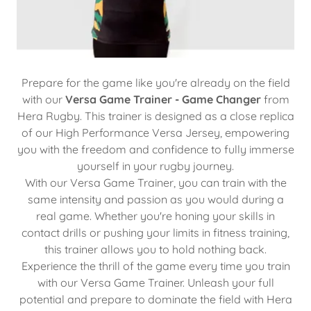
Prepare for the game like you're already on the field
with our
Versa Game Trainer - Game Changer
from
Hera Rugby. This trainer is designed as a close replica
of our High Performance Versa Jersey, empowering
you with the freedom and confidence to fully immerse
yourself in your rugby journey.
With our Versa Game Trainer, you can train with the
same intensity and passion as you would during a
real game. Whether you're honing your skills in
contact drills or pushing your limits in fitness training,
this trainer allows you to hold nothing back.
Experience the thrill of the game every time you train
with our Versa Game Trainer. Unleash your full
potential and prepare to dominate the field with Hera