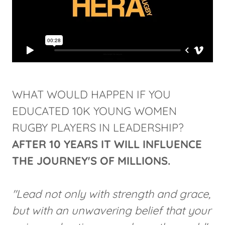
WHAT WOULD HAPPEN IF YOU
EDUCATED 10K YOUNG WOMEN
RUGBY PLAYERS IN LEADERSHIP?
AFTER 10 YEARS
IT WILL INFLUENCE
THE JOURNEY'S OF MILLIONS.
"Lead not only with strength and grace,
but with an unwavering belief that your