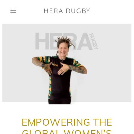
HERA RUGBY
EMPOWERING THE
GLOBAL WOMEN’S