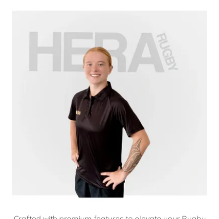
Crafted with premium features to elevate your Rugby