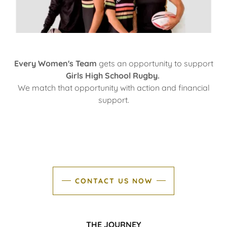
Every Women's Team
gets an opportunity to support
Girls High School Rugby.
We match that opportunity with action and financial
support.
CONTACT US NOW
THE JOURNEY