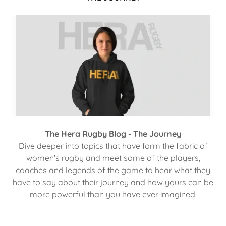
The Hera Rugby Blog - The Journey
Dive deeper into topics that have form the fabric of
women's rugby and meet some of the players,
coaches and legends of the game to hear what they
have to say about their journey and how yours can be
more powerful than you have ever imagined.