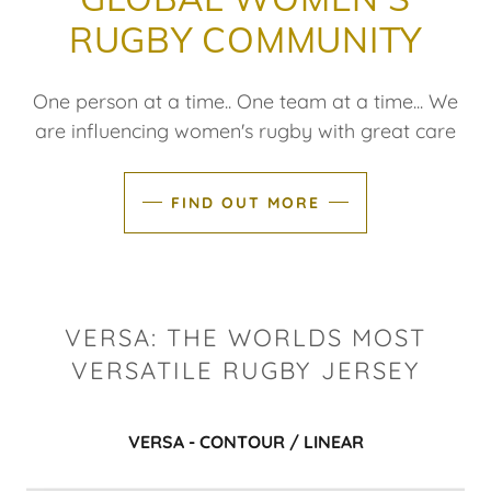
RUGBY COMMUNITY
One person at a time.. One team at a time... We
are influencing women's rugby with great care
FIND OUT MORE
VERSA: THE WORLDS MOST
VERSATILE RUGBY JERSEY
VERSA - CONTOUR / LINEAR