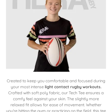
Created to keep you comfortable and focused during
your most intense
light contact rugby workouts.
Crafted with soft poly fabric, our Tech Tee ensures a
comfy feel against your skin. The slightly more
relaxed fit allows for ease of movement. Whether
you're hitting the gym or practicing on the field, this tee