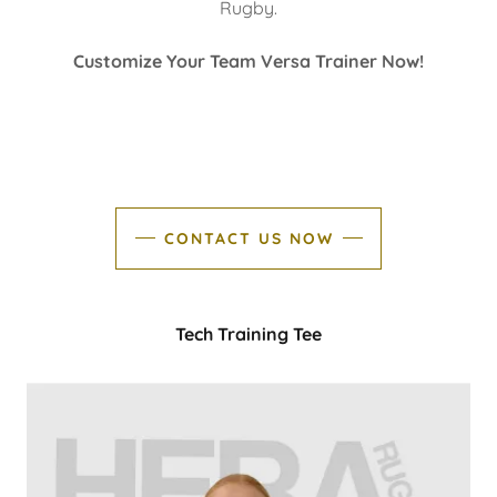
Rugby.
Customize Your Team Versa Trainer Now!
CONTACT US NOW
Tech Training Tee