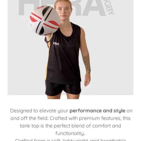
Designed to elevate your
performance and style
on
and off the field. Crafted with premium features, this
tank top is the perfect blend of comfort and
functionality..
Crafted from a soft, lightweight, and breathable