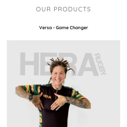
OUR PRODUCTS
Versa - Game Changer