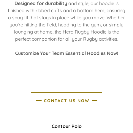
Designed for durability
and style, our hoodie is
finished with ribbed cuffs and a bottom hem, ensuring
a snug fit that stays in place while you move. Whether
you're hitting the field, heading to the gym, or simply
lounging at home, the Hera Rugby Hoodie is the
perfect companion for all your Rugby activities.
Customize Your Team Essential Hoodies Now!
CONTACT US NOW
Contour Polo