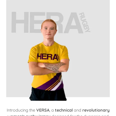
Introducing the
VERSA
, a
technical
and
revolutionary